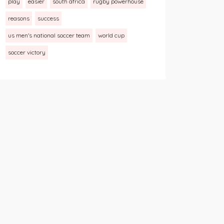
play
easier
south africa
rugby powerhouse
reasons
success
us men's national soccer team
world cup
soccer victory