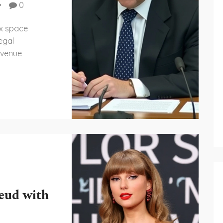
0
ex space
egal
 venue
eud with