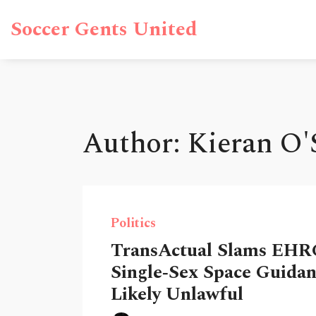
Soccer Gents United
Author: Kieran O'S
Politics
TransActual Slams EHR
Single‑Sex Space Guidan
Likely Unlawful