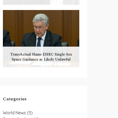
TransActual Slams EHRC Single‑Sex
Space Guidance as Likely Unlawful
Categories
World News
(5)