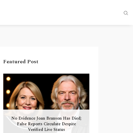
Featured Post
No Evidence Joan Branson Has Died;
False Reports Circulate Despite
Verified Live Status