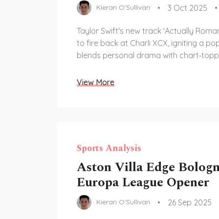
3 Oct 2025
Kieran O'Sullivan
Taylor Swift's new track 'Actually Roma
to fire back at Charli XCX, igniting a po
blends personal drama with chart‑topp
View More
Sports Analysis
Aston Villa Edge Bologn
Europa League Opener
26 Sep 2025
Kieran O'Sullivan