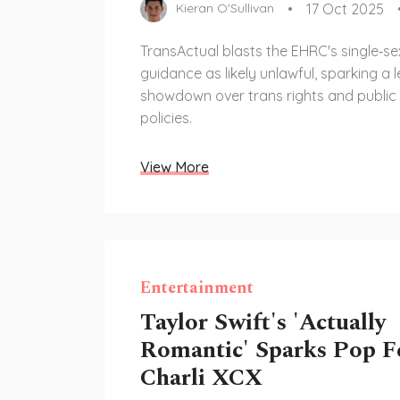
17 Oct 2025
Kieran O'Sullivan
TransActual blasts the EHRC's single‑s
guidance as likely unlawful, sparking a l
showdown over trans rights and public
policies.
View More
Entertainment
Taylor Swift's 'Actually
Romantic' Sparks Pop F
Charli XCX