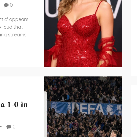
0
ntic' appears
p feud that
ing streams.
a 1-0 in
0