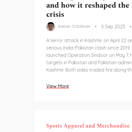
and how it reshaped the
crisis
5 Sep 2025
Kieran O'Sullivan
A terror attack in Kashmir on April 22 s
serious India-Pakistan clash since 2019. 
launched Operation Sindoor on May 7, hi
targets in Pakistan and Pakistan-admin
Kashmir. Both sides traded fire along th
Control, shut airspace, and downgraded
standoff lasted four days but sparked 
View More
over water, aviation, and China’s role.
Sports Apparel and Merchandise