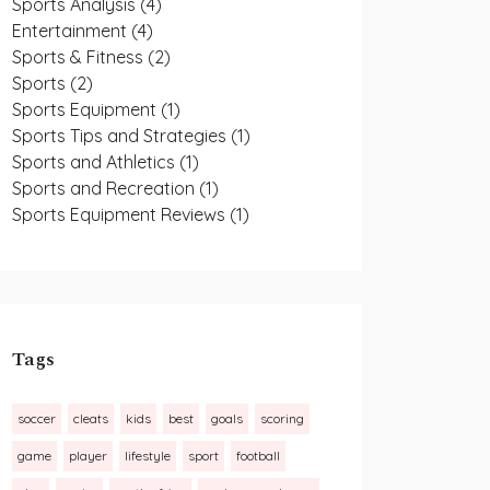
Sports Analysis
(4)
Entertainment
(4)
Sports & Fitness
(2)
Sports
(2)
Sports Equipment
(1)
Sports Tips and Strategies
(1)
Sports and Athletics
(1)
Sports and Recreation
(1)
Sports Equipment Reviews
(1)
Tags
soccer
cleats
kids
best
goals
scoring
game
player
lifestyle
sport
football