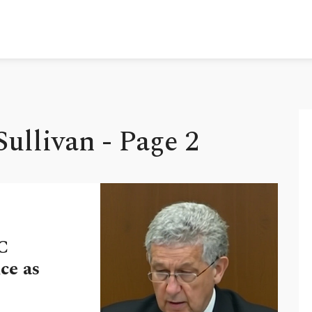
ullivan - Page 2
C
ce as