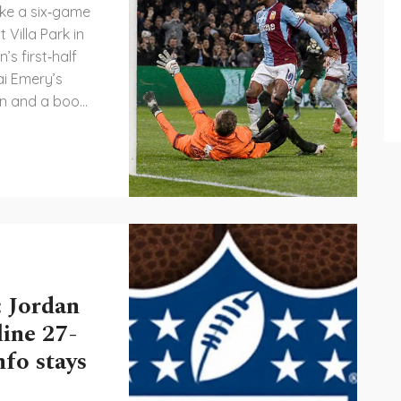
ke a six‑game
 Villa Park in
s first‑half
ai Emery’s
son and a boost
ologna, fresh
 impose
ish side. The
advantage and
fixtures.
 Jordan
line 27-
fo stays