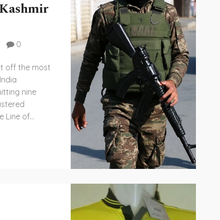
 Kashmir
0
et off the most
India
tting nine
istered
e Line of
 ties. The
wider worries