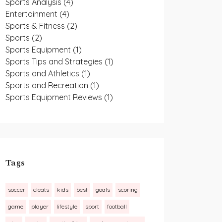
Sports Analysis
(4)
Entertainment
(4)
Sports & Fitness
(2)
Sports
(2)
Sports Equipment
(1)
Sports Tips and Strategies
(1)
Sports and Athletics
(1)
Sports and Recreation
(1)
Sports Equipment Reviews
(1)
Tags
soccer
cleats
kids
best
goals
scoring
game
player
lifestyle
sport
football