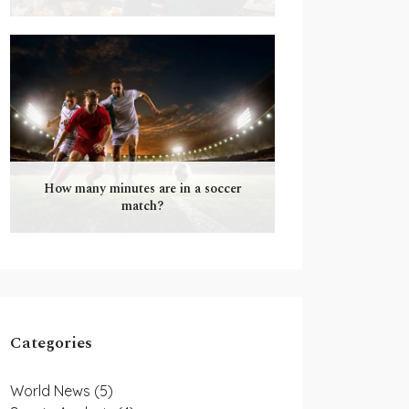
How many minutes are in a soccer
match?
Categories
World News
(5)