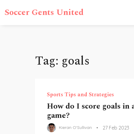
Soccer Gents United
Tag: goals
Sports Tips and Strategies
How do I score goals in 
game?
27 Feb 2023
Kieran O'Sullivan