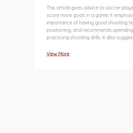
This article gives advice to soccer pla
score more goals in a game. It emphasi
importance of having good shooting t
positioning, and recommends spending
practicing shooting drills. It also sugge
element of surprise, such as shooting 
or using a fake shot, to fool the opposit
View More
Additionally, players should look for the
opportunity to shoot and take the sho
are confident they can score. Finally, it
players to get into the right mental sta
attempting to score, such as focusing 
in their abilities.