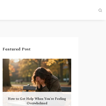
Featured Post
How to Get Help When You're Feeling
Overwhelmed