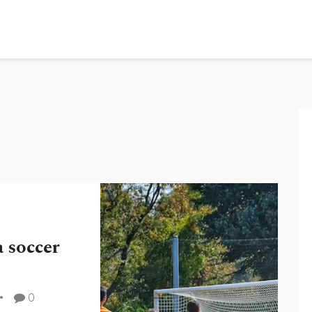
a soccer
0