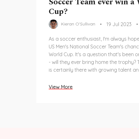
Soccer Team ever win a
Cup?
19 Jul 2023
Kieran O'Sullivan
As a soccer enthusiast, I'm always hope
US Men's National Soccer Team's chance
World Cup. It's a question that's been
- will they ever bring home the trophy? 
is certainly there with growing talent a
infrastructure in American soccer. Howe
competition is fierce and they have a 
View More
to match the prowess of top-tier teams
effort, and relentless dedication will tell
can win the World Cup.