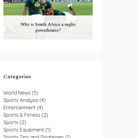
Why is South Africa a rugby
powerhouse?
Categories
World News
(5)
Sports Analysis
(4)
Entertainment
(4)
Sports & Fitness
(2)
Sports
(2)
Sports Equipment
(1)
Sports Tips and Strategies
(1)