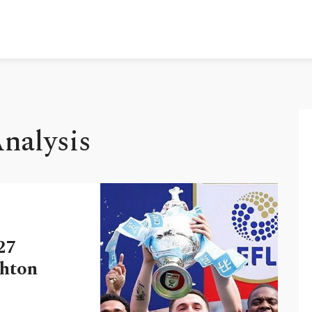
Analysis
27
ghton