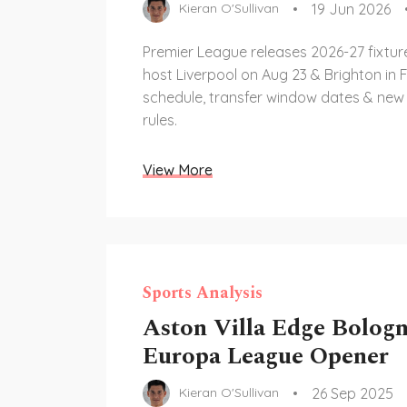
19 Jun 2026
Kieran O'Sullivan
Premier League releases 2026-27 fixtur
host Liverpool on Aug 23 & Brighton in F
schedule, transfer window dates & new
rules.
View More
Sports Analysis
Aston Villa Edge Bologn
Europa League Opener
26 Sep 2025
Kieran O'Sullivan