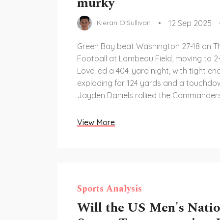
murky
12 Sep 2025
Kieran O'Sullivan
Green Bay beat Washington 27-18 on T
Football at Lambeau Field, moving to 2
Love led a 404-yard night, with tight en
exploding for 124 yards and a touchdo
Jayden Daniels rallied the Commanders
start. Green Bay’s defense, boosted by
offseason addition, controlled the game
View More
streaming and broadcast details were 
accessible.
Sports Analysis
Will the US Men's Natio