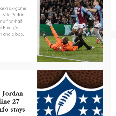
ke a six‑game
 Villa Park in
s first‑half
ai Emery’s
son and a boost
ologna, fresh
 impose
ish side. The
advantage and
fixtures.
 Jordan
line 27-
fo stays