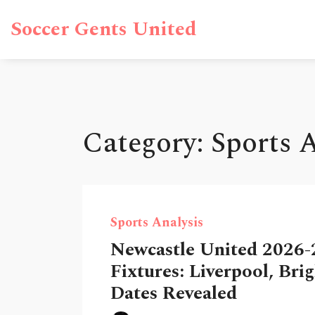
Soccer Gents United
Category: Sports 
Sports Analysis
Newcastle United 2026-
Fixtures: Liverpool, Bri
Dates Revealed