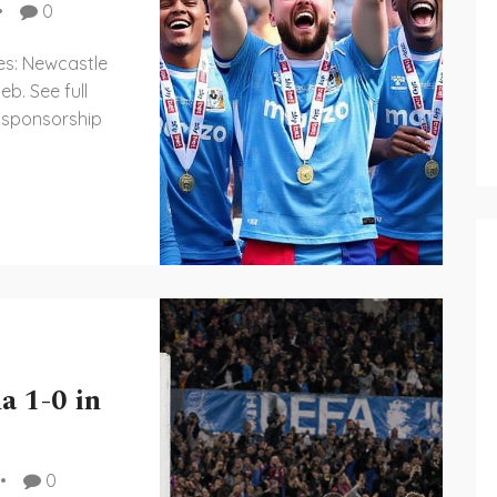
0
es: Newcastle
eb. See full
 sponsorship
a 1-0 in
0