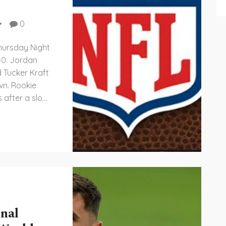
0
hursday Night
-0. Jordan
d Tucker Kraft
wn. Rookie
 after a slow
 a major
. Official
not
nal