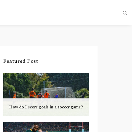
Featured Post
How do I score goals in a soccer game?