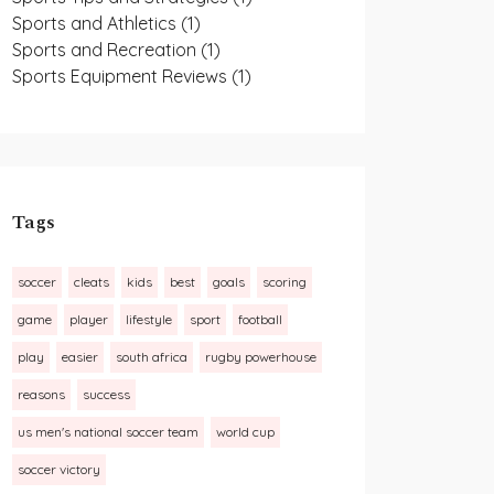
Sports and Athletics
(1)
Sports and Recreation
(1)
Sports Equipment Reviews
(1)
Tags
soccer
cleats
kids
best
goals
scoring
game
player
lifestyle
sport
football
play
easier
south africa
rugby powerhouse
reasons
success
us men's national soccer team
world cup
soccer victory