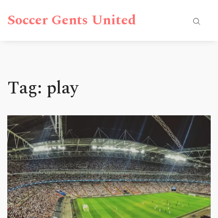
Soccer Gents United
Tag: play