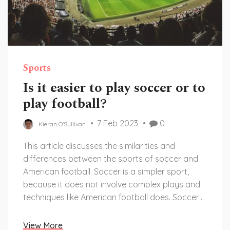
Sports
Is it easier to play soccer or to
play football?
7 Feb 2023
0
Kieran O'Sullivan
This article discusses the similarities and
differences between the sports of soccer and
American football. Soccer is a simpler sport,
because it does not involve complex plays and
techniques like American football does. Soccer
also requires less equipment and is easier to
learn the basics of. On the other hand, American
View More