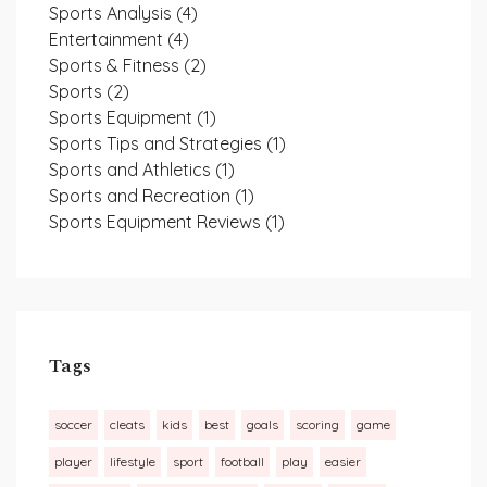
Sports Analysis
(4)
Entertainment
(4)
Sports & Fitness
(2)
Sports
(2)
Sports Equipment
(1)
Sports Tips and Strategies
(1)
Sports and Athletics
(1)
Sports and Recreation
(1)
Sports Equipment Reviews
(1)
Tags
soccer
cleats
kids
best
goals
scoring
game
player
lifestyle
sport
football
play
easier