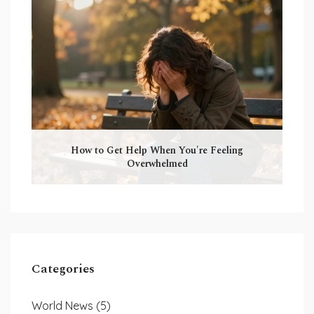
How to Get Help When You're Feeling
Overwhelmed
Categories
World News
(5)