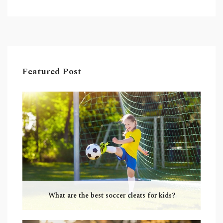
football requires more specialized skills and
players must wear many protective items. In
conclusion, soccer is a simpler sport than
American football, but both require skill and
dedication to excel at.
Featured Post
What are the best soccer cleats for kids?