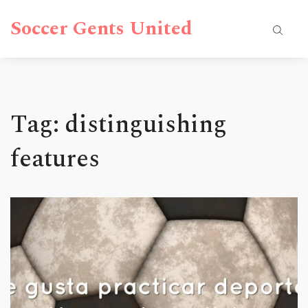
Soccer Gents United
Tag: distinguishing
features