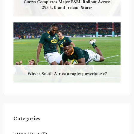
Currys Completes Major ESEL Rollout Across
295 UK and Ireland Stores
Why is South Africa a rugby powerhouse?
Categories