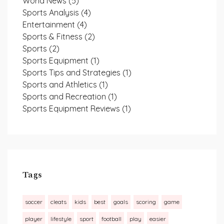
World News
(5)
Sports Analysis
(4)
Entertainment
(4)
Sports & Fitness
(2)
Sports
(2)
Sports Equipment
(1)
Sports Tips and Strategies
(1)
Sports and Athletics
(1)
Sports and Recreation
(1)
Sports Equipment Reviews
(1)
Tags
soccer
cleats
kids
best
goals
scoring
game
player
lifestyle
sport
football
play
easier