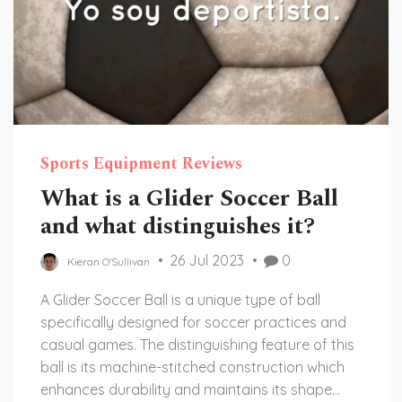
Sports Equipment Reviews
What is a Glider Soccer Ball
and what distinguishes it?
26 Jul 2023
0
Kieran O'Sullivan
A Glider Soccer Ball is a unique type of ball
specifically designed for soccer practices and
casual games. The distinguishing feature of this
ball is its machine-stitched construction which
enhances durability and maintains its shape