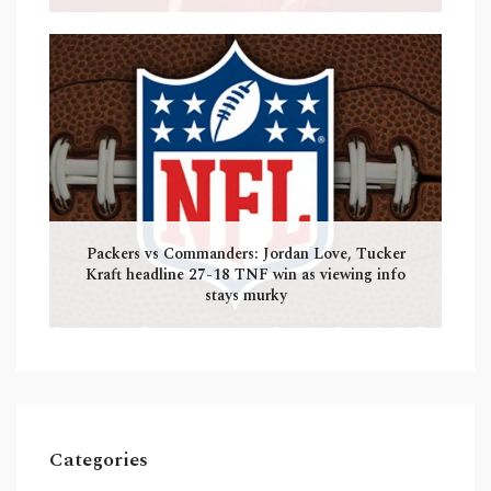
Packers vs Commanders: Jordan Love, Tucker
Kraft headline 27-18 TNF win as viewing info
stays murky
Categories