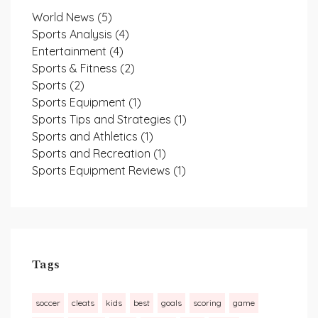
World News
(5)
Sports Analysis
(4)
Entertainment
(4)
Sports & Fitness
(2)
Sports
(2)
Sports Equipment
(1)
Sports Tips and Strategies
(1)
Sports and Athletics
(1)
Sports and Recreation
(1)
Sports Equipment Reviews
(1)
Tags
soccer
cleats
kids
best
goals
scoring
game