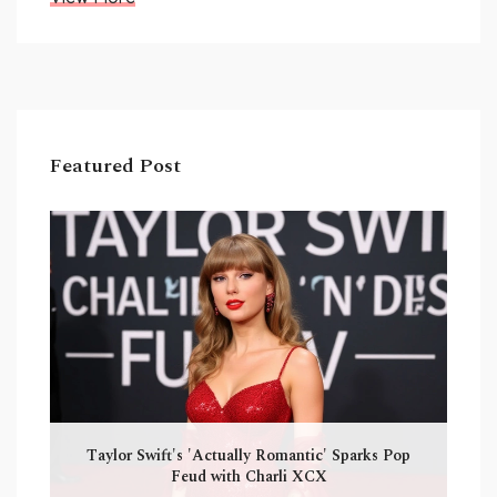
Featured Post
Taylor Swift's 'Actually Romantic' Sparks Pop
Feud with Charli XCX