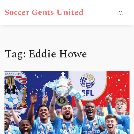
Soccer Gents United
Tag: Eddie Howe