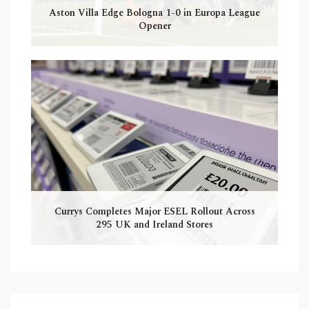
Aston Villa Edge Bologna 1-0 in Europa League
Opener
Currys Completes Major ESEL Rollout Across
295 UK and Ireland Stores