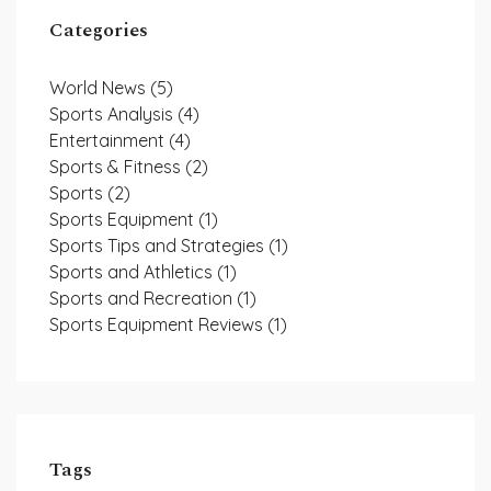
Categories
World News
(5)
Sports Analysis
(4)
Entertainment
(4)
Sports & Fitness
(2)
Sports
(2)
Sports Equipment
(1)
Sports Tips and Strategies
(1)
Sports and Athletics
(1)
Sports and Recreation
(1)
Sports Equipment Reviews
(1)
Tags