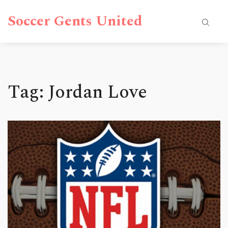
Soccer Gents United
Tag: Jordan Love