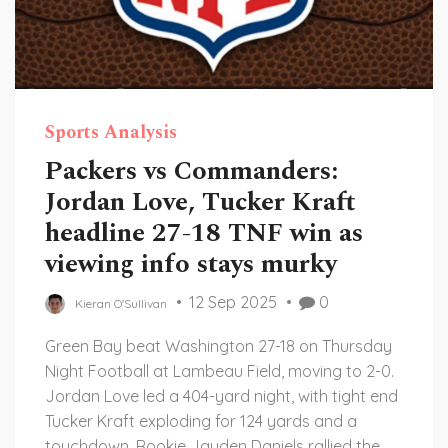
Sports Analysis
Packers vs Commanders:
Jordan Love, Tucker Kraft
headline 27-18 TNF win as
viewing info stays murky
12 Sep 2025
0
Kieran O'Sullivan
Green Bay beat Washington 27-18 on Thursday
Night Football at Lambeau Field, moving to 2-0.
Jordan Love led a 404-yard night, with tight end
Tucker Kraft exploding for 124 yards and a
touchdown. Rookie Jayden Daniels rallied the