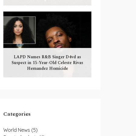
LAPD Names R&B Singer D4vd as
Suspect in 15-Year-Old Celeste Rivas
Hernandez Homicide
Categories
World News
(5)