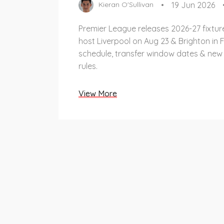
19 Jun 2026
Kieran O'Sullivan
Premier League releases 2026-27 fixtur
host Liverpool on Aug 23 & Brighton in F
schedule, transfer window dates & new
rules.
View More