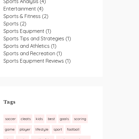
Sports Analysis
(4)
Entertainment
(4)
Sports & Fitness
(2)
Sports
(2)
Sports Equipment
(1)
Sports Tips and Strategies
(1)
Sports and Athletics
(1)
Sports and Recreation
(1)
Sports Equipment Reviews
(1)
Tags
soccer
cleats
kids
best
goals
scoring
game
player
lifestyle
sport
football