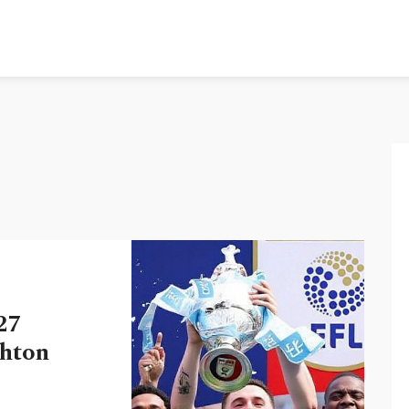
27
ghton