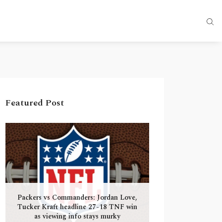
Featured Post
Packers vs Commanders: Jordan Love,
Tucker Kraft headline 27-18 TNF win
as viewing info stays murky