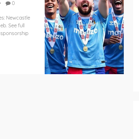
0
es: Newcastle
eb. See full
 sponsorship