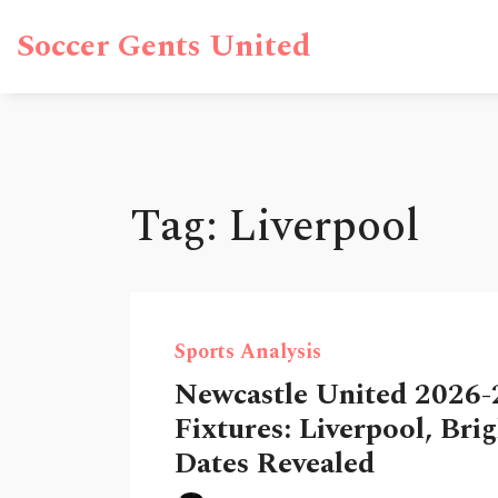
Soccer Gents United
Tag: Liverpool
Sports Analysis
Newcastle United 2026-
Fixtures: Liverpool, Bri
Dates Revealed