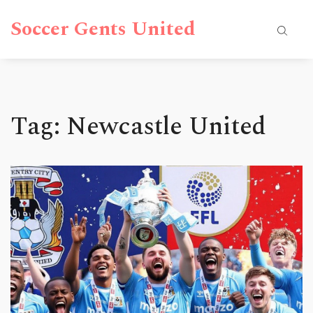
Soccer Gents United
Tag: Newcastle United