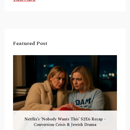
Featured Post
Netflix’s ‘Nobody Wants This’ S2E6 Recap –
Conversion Crisis & Jewish Drama