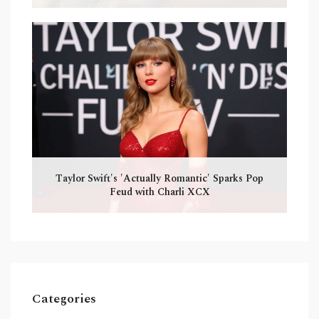
Taylor Swift's 'Actually Romantic' Sparks Pop
Feud with Charli XCX
Categories