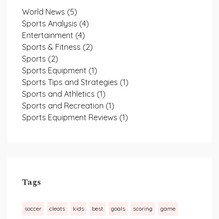
World News
(5)
Sports Analysis
(4)
Entertainment
(4)
Sports & Fitness
(2)
Sports
(2)
Sports Equipment
(1)
Sports Tips and Strategies
(1)
Sports and Athletics
(1)
Sports and Recreation
(1)
Sports Equipment Reviews
(1)
Tags
soccer
cleats
kids
best
goals
scoring
game