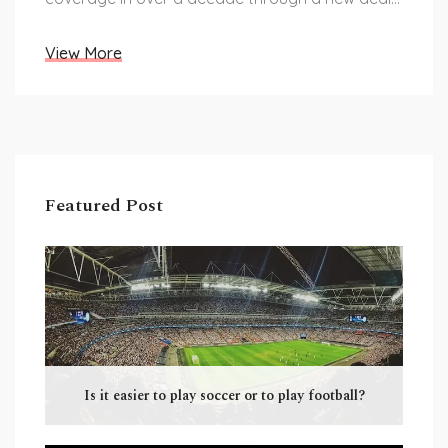
with Boxxer.
View More
Featured Post
Is it easier to play soccer or to play football?