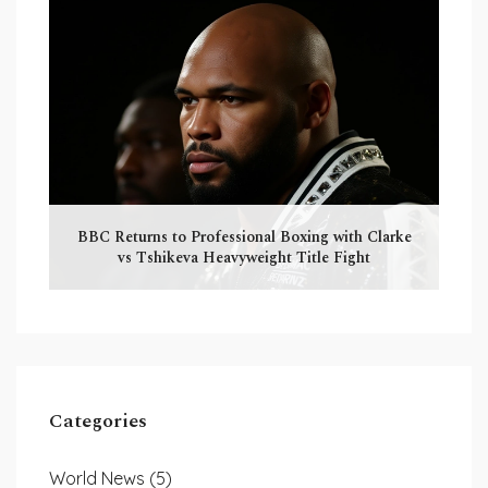
BBC Returns to Professional Boxing with Clarke
vs Tshikeva Heavyweight Title Fight
Categories
World News
(5)