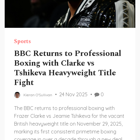
Sports
BBC Returns to Professional
Boxing with Clarke vs
Tshikeva Heavyweight Title
Fight
24 Nov 2025
0
Kieran O'Sullivan
The BBC returns to professional boxing with
Frazer Clarke vs Jeamie Tshikeva for the vacant
British heavyweight title on November 29, 2025,
marking its first consistent primetime boxing
coverage in over a decade through a new deal