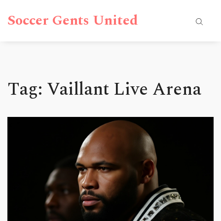
Soccer Gents United
Tag: Vaillant Live Arena