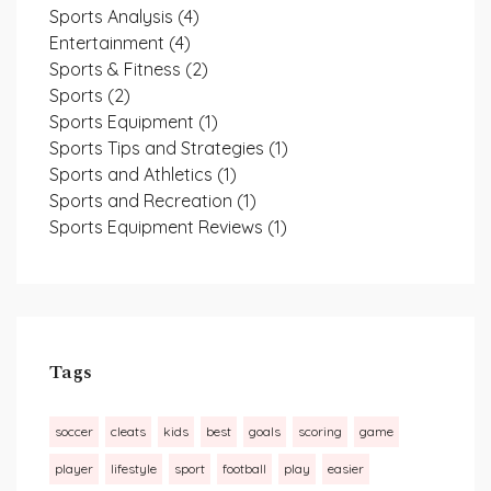
Sports Analysis
(4)
Entertainment
(4)
Sports & Fitness
(2)
Sports
(2)
Sports Equipment
(1)
Sports Tips and Strategies
(1)
Sports and Athletics
(1)
Sports and Recreation
(1)
Sports Equipment Reviews
(1)
Tags
soccer
cleats
kids
best
goals
scoring
game
player
lifestyle
sport
football
play
easier